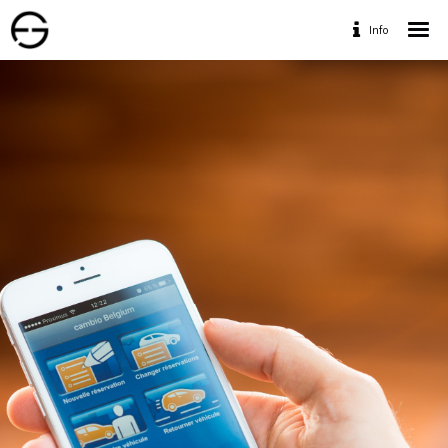
Info
Home
Portfolio
Services
Travaux Personnels
Contact
Designed by www.geofff.be, Photos by Geoffrey
Fritsch