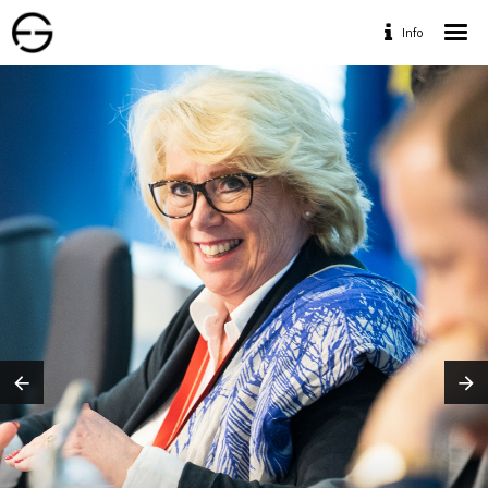
Info
Home
Portfolio
Services
Travaux Personnels
Contact
Designed by www.geofff.be, Photos by Geoffrey
Fritsch