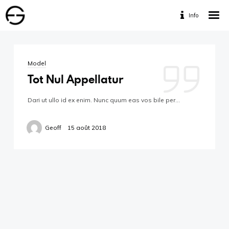
Info
Home
Portfolio
Model
Services
Tot Nul Appellatur
Travaux Personnels
Dari ut ullo id ex enim. Nunc quum eas vos bile per…
Contact
Geoff
15 août 2018
Designed by www.geofff.be, Photos by Geoffrey
Fritsch