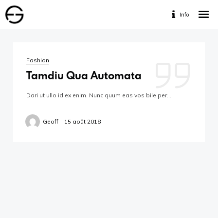
Info
Home
Portfolio
Fashion
Services
Tamdiu Qua Automata
Travaux Personnels
Dari ut ullo id ex enim. Nunc quum eas vos bile per…
Contact
Geoff
15 août 2018
Designed by www.geofff.be, Photos by Geoffrey
Fritsch