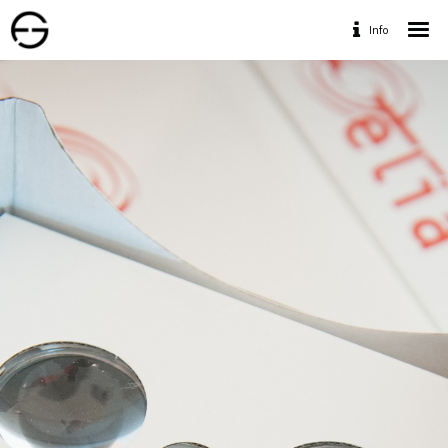
Info
Home
Portfolio
Services
Travaux Personnels
Contact
Designed by www.geofff.be, Photos by Geoffrey
Fritsch